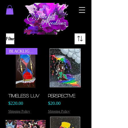
Filter
BLACKLIGHT
Timeless Luv
Perspective
Price
Price
$220.00
$20.00
Shipping Policy
Shipping Policy