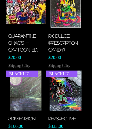
Quarantine
Rx Dulce
Chaos -
(Prescription
Cartoon Ed.
Candy)
Price
Price
$20.00
$20.00
Shipping Policy
Shipping Policy
BLACKLIGHT
BLACKLIGHT
3Dim.en.sion
Perspective
Price
Price
$166.00
$333.00