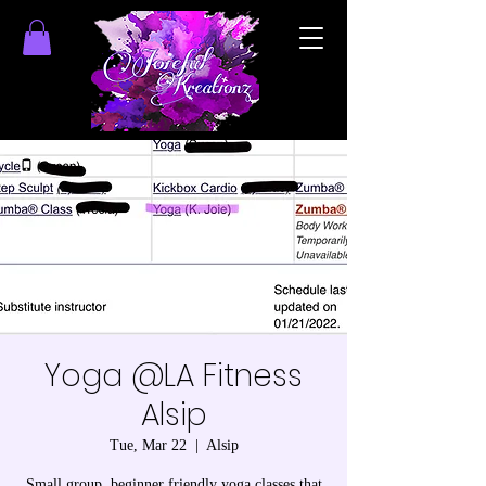
Yoga @LA Fitness
Alsip
Tue, Mar 22
  |  
Alsip
Small group, beginner friendly yoga classes that