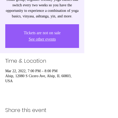
switch every two weeks so you have the
opportunity to experience a combination of yoga
basics, vinyasa, ashtanga, yin, and more.
Tickets are not on sale
See other events
Time & Location
Mar 22, 2022, 7:00 PM – 8:00 PM
Alsip, 12080 S Cicero Ave, Alsip, IL 60803,
USA
Share this event