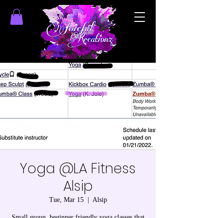
Yoga @LA Fitness
Alsip
Tue, Mar 15
  |  
Alsip
Small group, beginner friendly yoga classes that