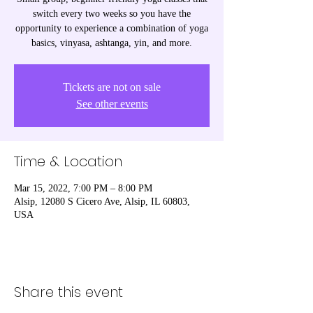
switch every two weeks so you have the
opportunity to experience a combination of yoga
basics, vinyasa, ashtanga, yin, and more.
Tickets are not on sale
See other events
Time & Location
Mar 15, 2022, 7:00 PM – 8:00 PM
Alsip, 12080 S Cicero Ave, Alsip, IL 60803,
USA
Share this event