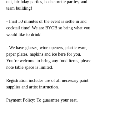
out, birthday parties, bachelorette parties, and 
team building!

- First 30 minutes of the event is settle in and 
cocktail time! We are BYOB so bring what you 
would like to drink!

- We have glasses, wine openers, plastic ware, 
paper plates, napkins and ice here for you. 
You’re welcome to bring any food items; please 
note table space is limited.

Registration includes use of all necessary paint 
supplies and artist instruction.

Payment Policy: To guarantee your seat, 
payment is due prior to class. Only paid painters 
are allowed in the studio during class.

Alcohol: Because alcohol is present during our 
events, we require any guests under age to have 
a paid seat and be accompanied by a paid parent 