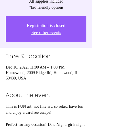
All supplies included
*kid friendly options
Registration is closed
See other events
Time & Location
Dec 10, 2022, 11:00 AM – 1:00 PM
Homewood, 2009 Ridge Rd, Homewood, IL
60430, USA
About the event
This is FUN art, not fine art, so relax, have fun 
and enjoy a carefree escape! 

Perfect for any occasion! Date Night, girls night 