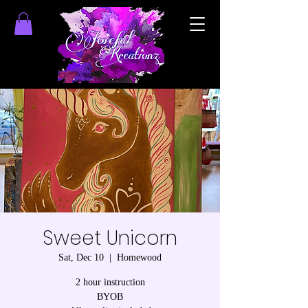
Sweet Unicorn
Sat, Dec 10
  |  
Homewood
2 hour instruction
BYOB