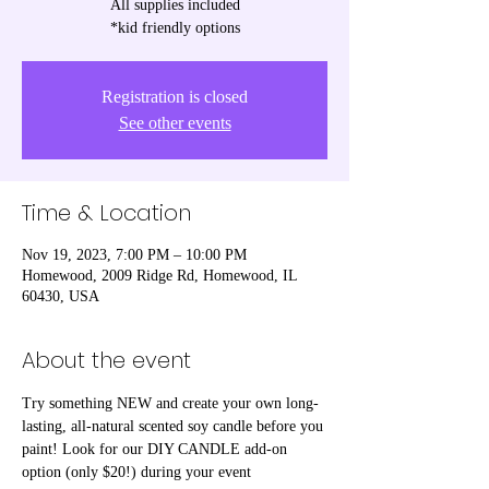
All supplies included
*kid friendly options
Registration is closed
See other events
Time & Location
Nov 19, 2023, 7:00 PM – 10:00 PM
Homewood, 2009 Ridge Rd, Homewood, IL
60430, USA
About the event
Try something NEW and create your own long-
lasting, all-natural scented soy candle before you 
paint! Look for our DIY CANDLE add-on 
option (only $20!) during your event 