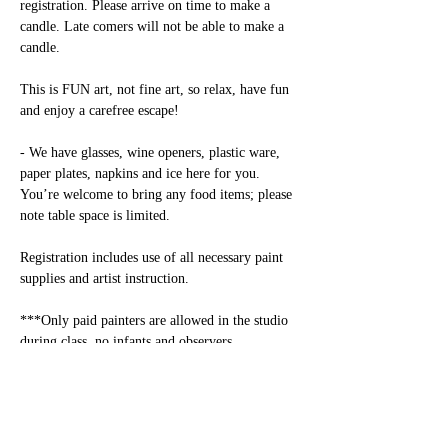
registration. Please arrive on time to make a 
candle. Late comers will not be able to make a 
candle.

This is FUN art, not fine art, so relax, have fun 
and enjoy a carefree escape! 

- We have glasses, wine openers, plastic ware, 
paper plates, napkins and ice here for you. 
You’re welcome to bring any food items; please 
note table space is limited.

Registration includes use of all necessary paint 
supplies and artist instruction.

***Only paid painters are allowed in the studio 
during class, no infants and observers 
allowed.***

Alcohol: Alcohol consumption is permitted only 
for adults over 21. Please have an ID available.
