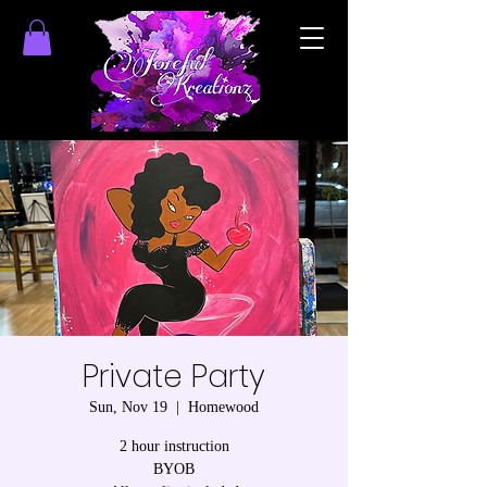
Private Party
Sun, Nov 19
  |  
Homewood
2 hour instruction
BYOB