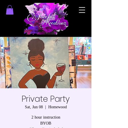
Private Party
Sat, Jun 08
  |  
Homewood
2 hour instruction
BYOB