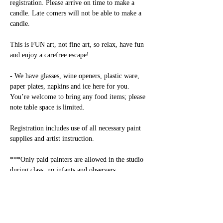
registration. Please arrive on time to make a 
candle. Late comers will not be able to make a 
candle.

This is FUN art, not fine art, so relax, have fun 
and enjoy a carefree escape! 

- We have glasses, wine openers, plastic ware, 
paper plates, napkins and ice here for you. 
You’re welcome to bring any food items; please 
note table space is limited.

Registration includes use of all necessary paint 
supplies and artist instruction.

***Only paid painters are allowed in the studio 
during class, no infants and observers 
allowed.***

Alcohol: Alcohol consumption is permitted only 
for adults over 21. Please have an ID available.
