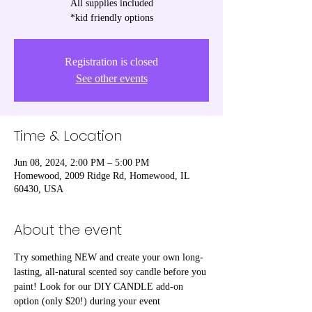
All supplies included
*kid friendly options
Registration is closed
See other events
Time & Location
Jun 08, 2024, 2:00 PM – 5:00 PM
Homewood, 2009 Ridge Rd, Homewood, IL
60430, USA
About the event
Try something NEW and create your own long-
lasting, all-natural scented soy candle before you 
paint! Look for our DIY CANDLE add-on 
option (only $20!) during your event 