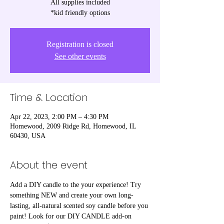
All supplies included
*kid friendly options
Registration is closed
See other events
Time & Location
Apr 22, 2023, 2:00 PM – 4:30 PM
Homewood, 2009 Ridge Rd, Homewood, IL
60430, USA
About the event
Add a DIY candle to the your experience! Try 
something NEW and create your own long-
lasting, all-natural scented soy candle before you 
paint! Look for our DIY CANDLE add-on 