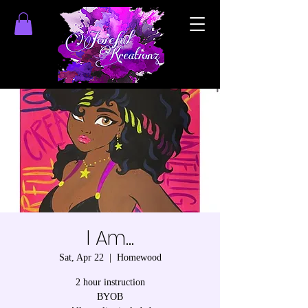
I Am...
Sat, Apr 22
  |  
Homewood
2 hour instruction
BYOB