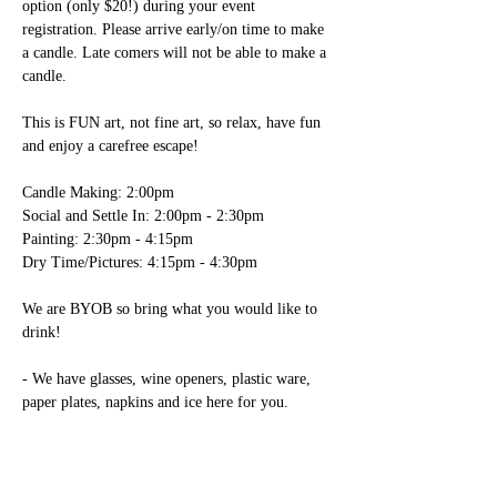
option (only $20!) during your event 
registration. Please arrive early/on time to make 
a candle. Late comers will not be able to make a 
candle.

This is FUN art, not fine art, so relax, have fun 
and enjoy a carefree escape! 

Candle Making: 2:00pm

Social and Settle In: 2:00pm - 2:30pm

Painting: 2:30pm - 4:15pm

Dry Time/Pictures: 4:15pm - 4:30pm

We are BYOB so bring what you would like to 
drink!

- We have glasses, wine openers, plastic ware, 
paper plates, napkins and ice here for you. 
You’re welcome to bring any food items; please 
note table space is limited.

Registration includes use of all necessary paint 