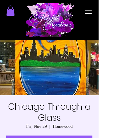
Chicago Through a
Glass
Fri, Nov 29
  |  
Homewood