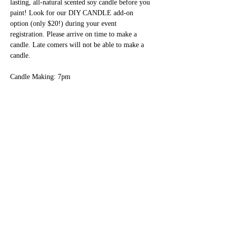
lasting, all-natural scented soy candle before you 
paint! Look for our DIY CANDLE add-on 
option (only $20!) during your event 
registration. Please arrive on time to make a 
candle. Late comers will not be able to make a 
candle.
Candle Making: 7pm
Social and Settle In: 7pm - 7:30pm
Painting: 7:30pm - 9:15pm
Show More
Share this event