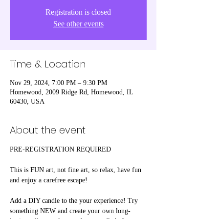
Registration is closed
See other events
Time & Location
Nov 29, 2024, 7:00 PM – 9:30 PM
Homewood, 2009 Ridge Rd, Homewood, IL
60430, USA
About the event
PRE-REGISTRATION REQUIRED
This is FUN art, not fine art, so relax, have fun 
and enjoy a carefree escape! 
Add a DIY candle to the your experience! Try 
something NEW and create your own long-