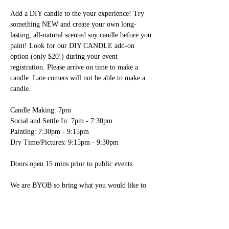
Add a DIY candle to the your experience! Try 
something NEW and create your own long-
lasting, all-natural scented soy candle before you 
paint! Look for our DIY CANDLE add-on 
option (only $20!) during your event 
registration. Please arrive on time to make a 
candle. Late comers will not be able to make a 
candle.

Candle Making: 7pm

Social and Settle In: 7pm - 7:30pm

Painting: 7:30pm - 9:15pm

Dry Time/Pictures: 9:15pm - 9:30pm

Doors open 15 mins prior to public events.

We are BYOB so bring what you would like to 
drink!

- We have glasses, wine openers, plastic ware, 
paper plates, napkins and ice here for you. 
You’re welcome to bring any food items; please 