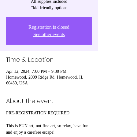
All supplies included
*kid friendly options
Registration is closed
See other events
Time & Location
Apr 12, 2024, 7:00 PM – 9:30 PM
Homewood, 2009 Ridge Rd, Homewood, IL
60430, USA
About the event
PRE-REGISTRATION REQUIRED

This is FUN art, not fine art, so relax, have fun 
and enjoy a carefree escape! 
