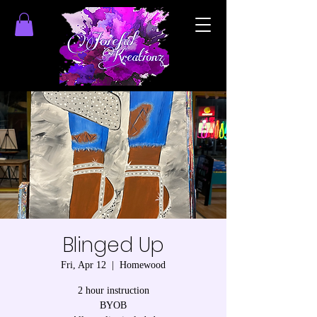
Blinged Up
Fri, Apr 12
  |  
Homewood
2 hour instruction
BYOB