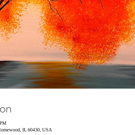
ion
 PM
Homewood, IL 60430, USA