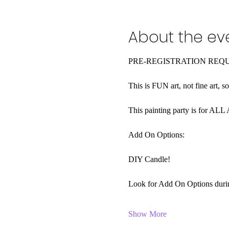
About the ev
PRE-REGISTRATION REQ
This is FUN art, not fine art, s
This painting party is for AL
Add On Options:
DIY Candle! 
Look for Add On Options during
Show More