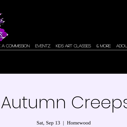
 A Commission
Eventz
Kids Art Classes
& More
Abo
 Autumn Creeps
Sat, Sep 13
  |  
Homewood