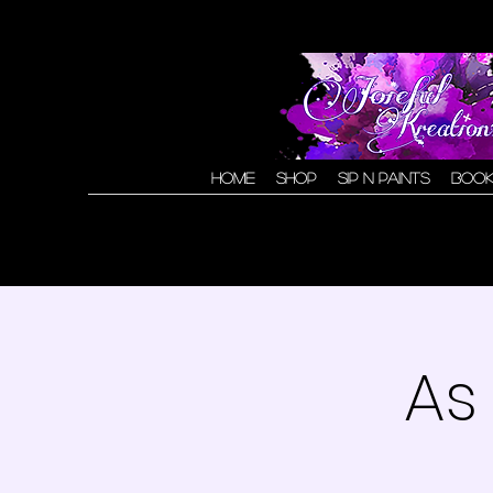
Home
Shop
Sip N Paints
Book
As