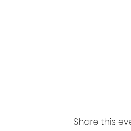
Share this ev