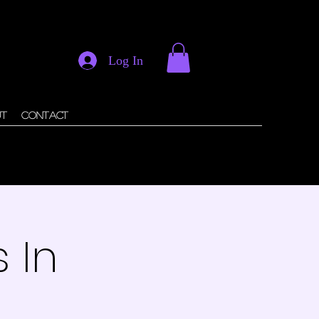
Log In
ut
Contact
 In