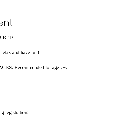
ent
UIRED
o relax and have fun!
L AGES. Recommended for age 7+. 
 registration!