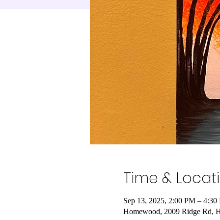
Time & Locat
Sep 13, 2025, 2:00 PM – 4:30
Homewood, 2009 Ridge Rd, 