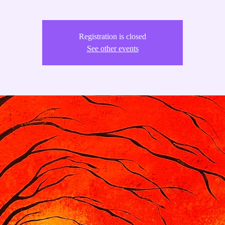
Registration is closed
See other events