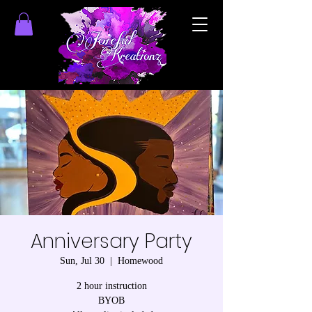
Anniversary Party
Sun, Jul 30
  |  
Homewood
2 hour instruction
BYOB