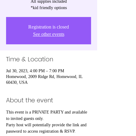
All supplies included
*kid friendly options
Registration is closed
See other events
Time & Location
Jul 30, 2023, 4:00 PM – 7:00 PM
Homewood, 2009 Ridge Rd, Homewood, IL
60430, USA
About the event
This event is a PRIVATE PARTY and available 
to invited guests only.

Party host will potentially provide the link and 
password to access registration & RSVP.
