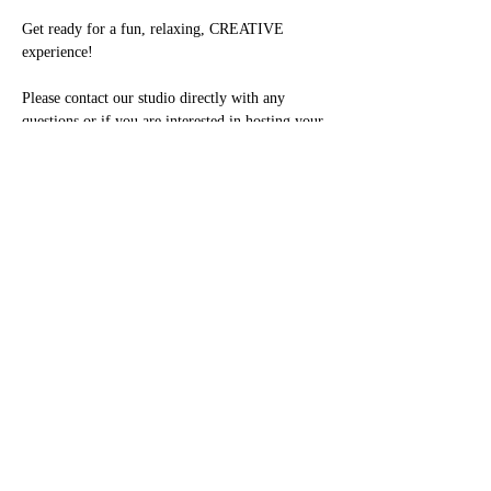
Get ready for a fun, relaxing, CREATIVE 
experience!

Please contact our studio directly with any 
questions or if you are interested in hosting your 
own Private Party. Kids parties are great for 
ages 7+

708-443-3373 or email us at 
studio2021@paintingwithatwist.com
Share this event
(708)606-9363