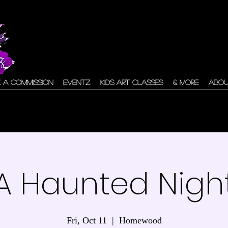
 A Commission
Eventz
Kids Art Classes
& More
Abo
A Haunted Nigh
Fri, Oct 11
  |  
Homewood