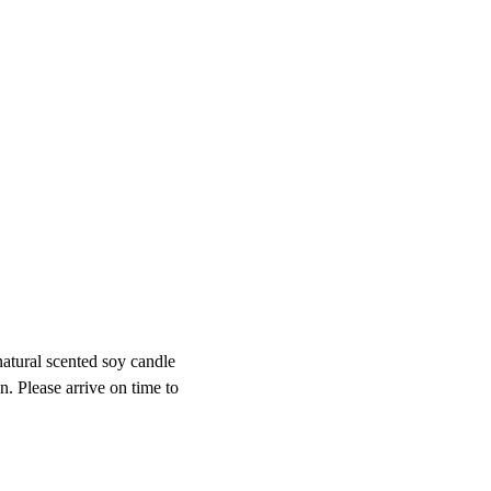
atural scented soy candle 
 Please arrive on time to 