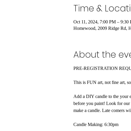
Time & Locat
Oct 11, 2024, 7:00 PM – 9:30
Homewood, 2009 Ridge Rd, 
About the ev
PRE-REGISTRATION REQ
This is FUN art, not fine art, s
Add a DIY candle to the your e
before you paint! Look for our
make a candle. Late comers wil
Candle Making: 6:30pm