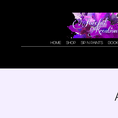
Home
Shop
Sip N Paints
Book