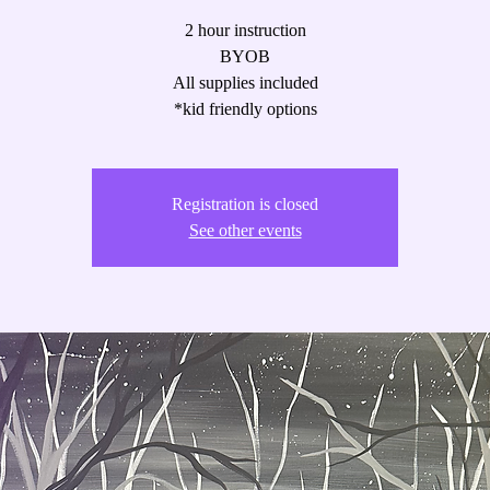
2 hour instruction
BYOB
All supplies included
*kid friendly options
Registration is closed
See other events