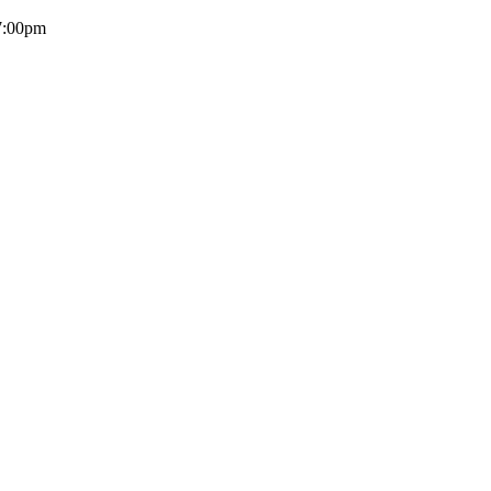
 7:00pm