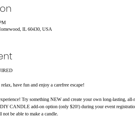
ion
 PM
Homewood, IL 60430, USA
ent
UIRED
o relax, have fun and enjoy a carefree escape! 
xperience! Try something NEW and create your own long-lasting, all-n
 DIY CANDLE add-on option (only $20!) during your event registration.
l not be able to make a candle.