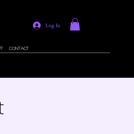
Log In
ut
Contact
t