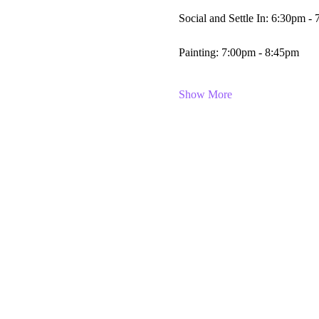
Social and Settle In: 6:30pm -
Painting: 7:00pm - 8:45pm
Show More