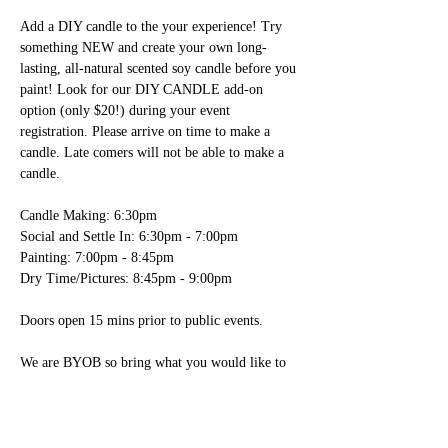
Add a DIY candle to the your experience! Try 
something NEW and create your own long-
lasting, all-natural scented soy candle before you 
paint! Look for our DIY CANDLE add-on 
option (only $20!) during your event 
registration. Please arrive on time to make a 
candle. Late comers will not be able to make a 
candle.

Candle Making: 6:30pm

Social and Settle In: 6:30pm - 7:00pm

Painting: 7:00pm - 8:45pm

Dry Time/Pictures: 8:45pm - 9:00pm

Doors open 15 mins prior to public events.

We are BYOB so bring what you would like to 
drink!

- We have glasses, wine openers, plastic ware, 
paper plates, napkins and ice here for you. 
You’re welcome to bring any food items; please 