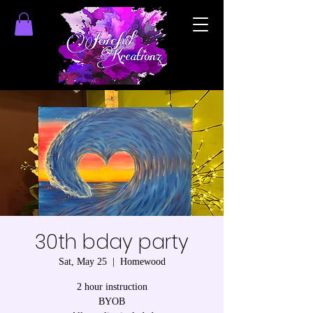
30th bday party
Sat, May 25
  |  
Homewood
2 hour instruction
BYOB