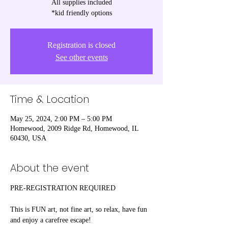
All supplies included
*kid friendly options
Registration is closed
See other events
Time & Location
May 25, 2024, 2:00 PM – 5:00 PM
Homewood, 2009 Ridge Rd, Homewood, IL
60430, USA
About the event
PRE-REGISTRATION REQUIRED

This is FUN art, not fine art, so relax, have fun 
and enjoy a carefree escape! 
