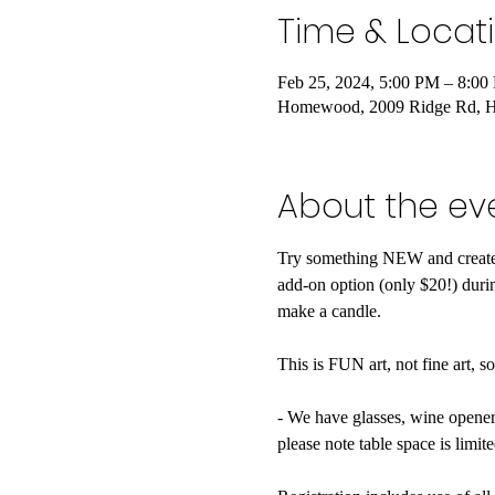
Time & Locat
Feb 25, 2024, 5:00 PM – 8:00
Homewood, 2009 Ridge Rd, 
About the ev
Try something NEW and create 
add-on option (only $20!) durin
make a candle.

This is FUN art, not fine art, s
- We have glasses, wine openers
please note table space is limited