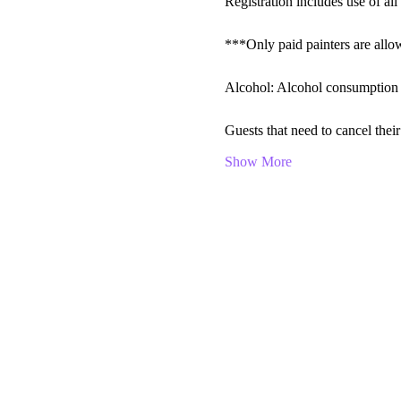
Registration includes use of all 
***Only paid painters are allow
Alcohol: Alcohol consumption is
Guests that need to cancel th
Show More