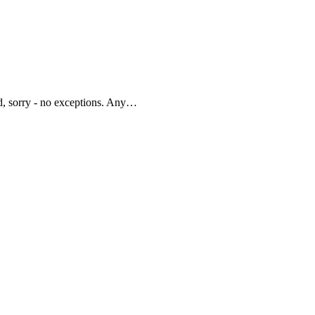
d, sorry - no exceptions. Any…