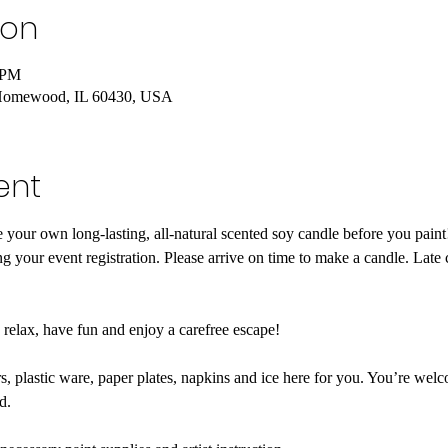
ion
 PM
Homewood, IL 60430, USA
ent
your own long-lasting, all-natural scented soy candle before you pa
g your event registration. Please arrive on time to make a candle. Late 
o relax, have fun and enjoy a carefree escape! 

, plastic ware, paper plates, napkins and ice here for you. You’re welc
.
