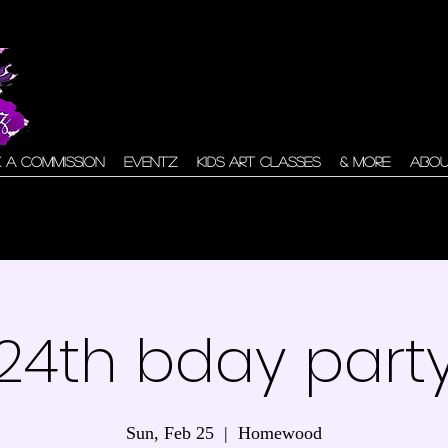
 A Commission
Eventz
Kids Art Classes
& More
Abo
24th bday part
Sun, Feb 25
  |  
Homewood