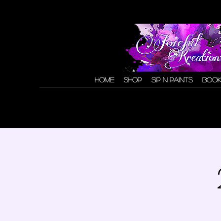
Home
Shop
Sip N Paints
Book