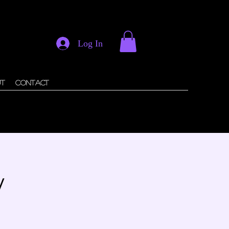
Log In
ut
Contact
y