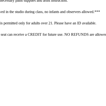
necessary paint supplies and artist instruction.

ed in the studio during class, no infants and observers allowed.***

 permitted only for adults over 21. Please have an ID available.

eir seat can receive a CREDIT for future use. NO REFUNDS are allowe