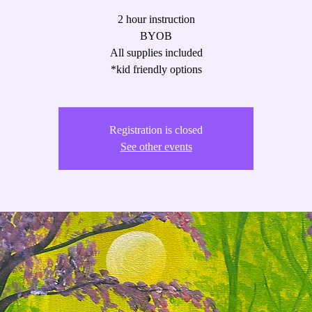
2 hour instruction
BYOB
All supplies included
*kid friendly options
Registration is closed
See other events