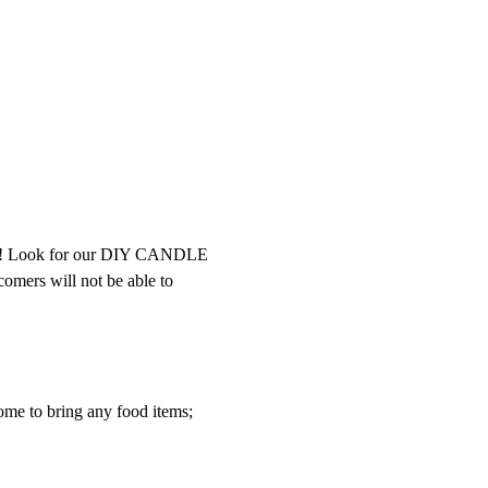
int! Look for our DIY CANDLE 
comers will not be able to 
ome to bring any food items; 