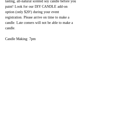
lasting, all-natural scented soy candle before you 
paint! Look for our DIY CANDLE add-on 
option (only $20!) during your event 
registration. Please arrive on time to make a 
candle. Late comers will not be able to make a 
candle.
Candle Making: 7pm
Social and Settle In: 7pm - 7:30pm
Painting: 7:30pm - 9:15pm
Show More
Share this event