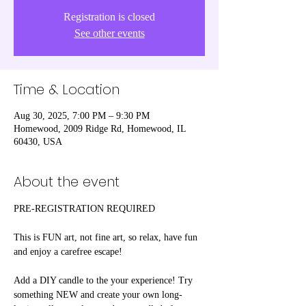
Registration is closed
See other events
Time & Location
Aug 30, 2025, 7:00 PM – 9:30 PM
Homewood, 2009 Ridge Rd, Homewood, IL
60430, USA
About the event
PRE-REGISTRATION REQUIRED
This is FUN art, not fine art, so relax, have fun 
and enjoy a carefree escape! 
Add a DIY candle to the your experience! Try 
something NEW and create your own long-