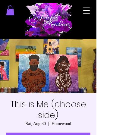
This is Me (choose
side)
Sat, Aug 30
  |  
Homewood